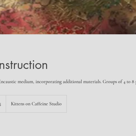
nstruction
ncaustic medium, incorporating additional materials. Groups of 4 to 8
5
Kittens on Caffeine Studio