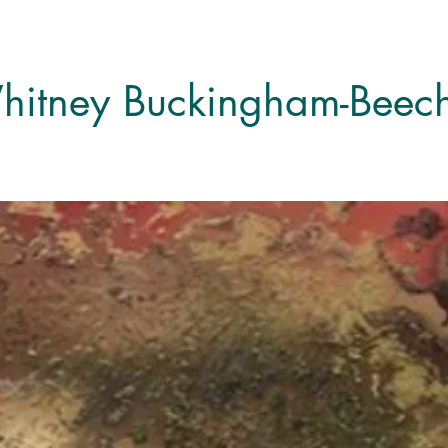
itney Buckingham-Beech