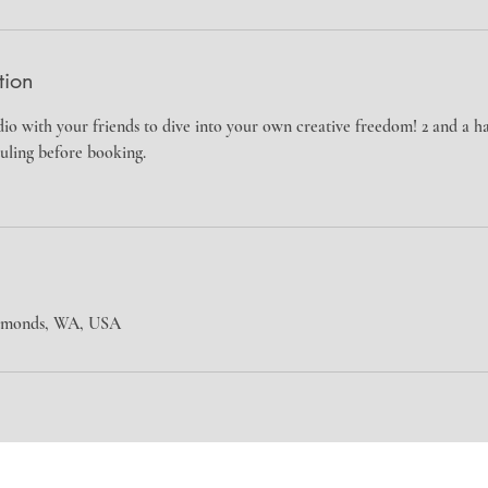
tion
io with your friends to dive into your own creative freedom! 2 and a 
uling before booking.
Edmonds, WA, USA