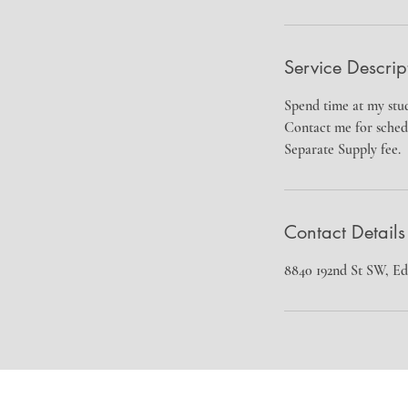
Service Descrip
Spend time at my stud
Contact me for sched
Separate Supply fee.
Contact Details
8840 192nd St SW, 