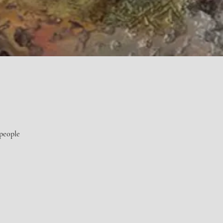
 people