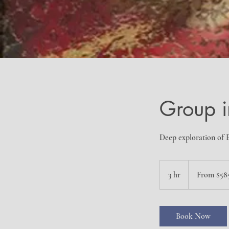
Group i
Deep exploration of E
From
585
3 hr
3
From $58
US
dollars
h
r
Book Now