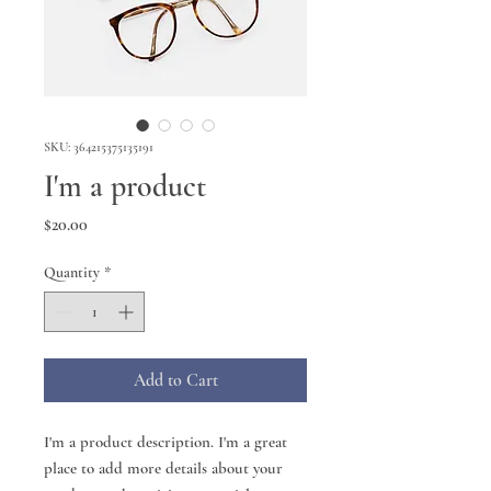
SKU: 364215375135191
I'm a product
Price
$20.00
Quantity
*
Add to Cart
I'm a product description. I'm a great 
place to add more details about your 