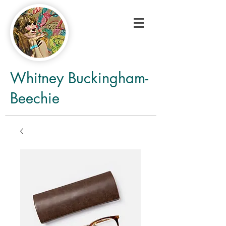
Whitney Buckingham-
Beechie